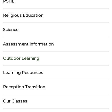
PSHE
Religious Education
Science
Assessment Information
Outdoor Learning
Learning Resources
Reception Transition
Our Classes