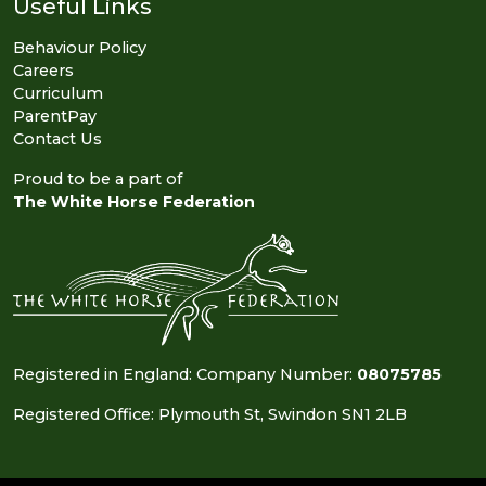
Useful Links
Behaviour Policy
Careers
Curriculum
ParentPay
Contact Us
Proud to be a part of
The White Horse Federation
Registered in England: Company Number:
08075785
Registered Office: Plymouth St, Swindon SN1 2LB