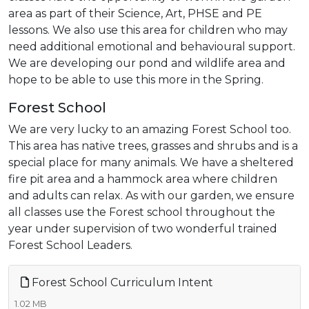
area as part of their Science, Art, PHSE and PE
lessons. We also use this area for children who may
need additional emotional and behavioural support.
We are developing our pond and wildlife area and
hope to be able to use this more in the Spring.
Forest School
We are very lucky to an amazing Forest School too.
This area has native trees, grasses and shrubs and is a
special place for many animals. We have a sheltered
fire pit area and a hammock area where children
and adults can relax. As with our garden, we ensure
all classes use the Forest school throughout the
year under supervision of two wonderful trained
Forest School Leaders.
Forest School Curriculum Intent
1.02 MB