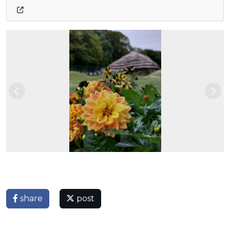
Previous
Nex
share
post