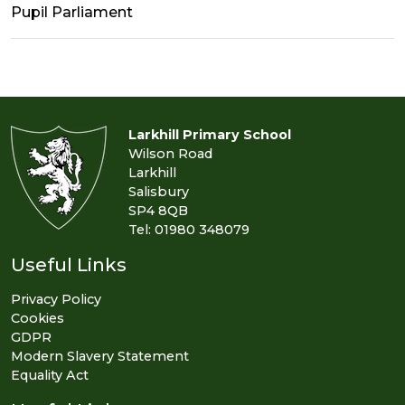
Pupil Parliament
Larkhill Primary School
Wilson Road
Larkhill
Salisbury
SP4 8QB
Tel: 01980 348079
Useful Links
Privacy Policy
Cookies
GDPR
Modern Slavery Statement
Equality Act