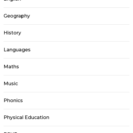
Geography
History
Languages
Maths
Music
Phonics
Physical Education