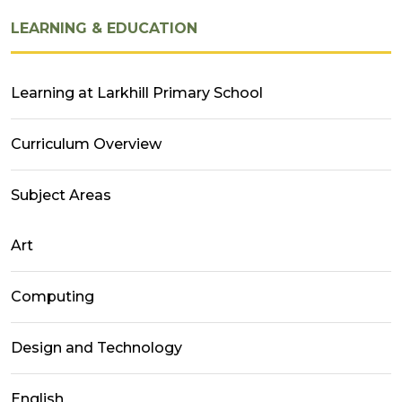
LEARNING & EDUCATION
Learning at Larkhill Primary School
Curriculum Overview
Subject Areas
Art
Computing
Design and Technology
English