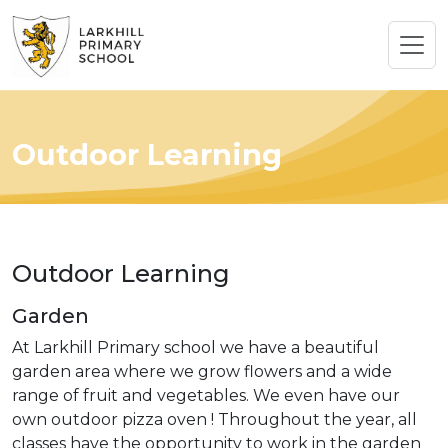
Outdoor Learning
Outdoor Learning
Garden
At Larkhill Primary school we have a beautiful
garden area where we grow flowers and a wide
range of fruit and vegetables. We even have our
own outdoor pizza oven ! Throughout the year, all
classes have the opportunity to work in the garden