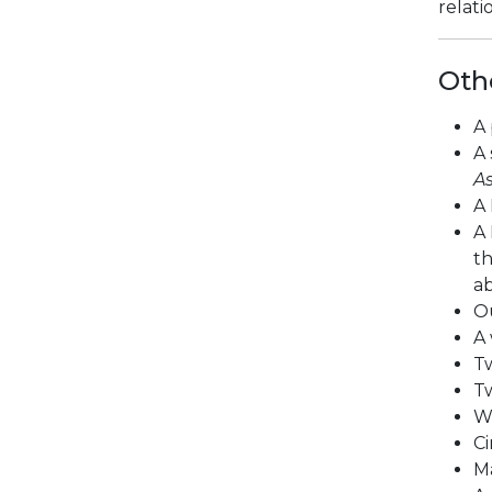
relati
Oth
A 
A 
As
A 
A 
th
ab
Ou
A 
Tw
Tw
W
Ci
M