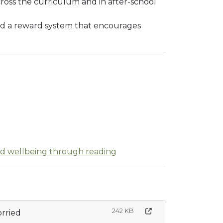
cross the curriculum and in after-school
and a reward system that encourages
nd wellbeing through reading
242 KB
rried