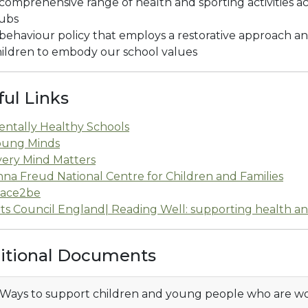
comprehensive range of health and sporting activities a
lubs
behaviour policy that employs a restorative approach 
ildren to embody our school values
ful Links
entally Healthy Schools
oung Minds
very Mind Matters
na Freud National Centre for Children and Families
lace2be
ts Council England| Reading Well: supporting health a
itional Documents
Ways to support children and young people who are wo