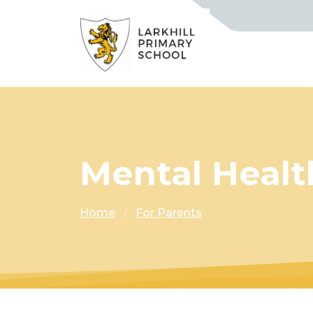
Mental Healt
Home
For Parents