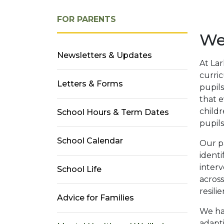
FOR PARENTS
Wel
Newsletters & Updates
At Lar
curri
Letters & Forms
pupils
that e
childr
School Hours & Term Dates
pupils
School Calendar
Our pa
identi
interv
School Life
across
resili
Advice for Families
We hav
adapti