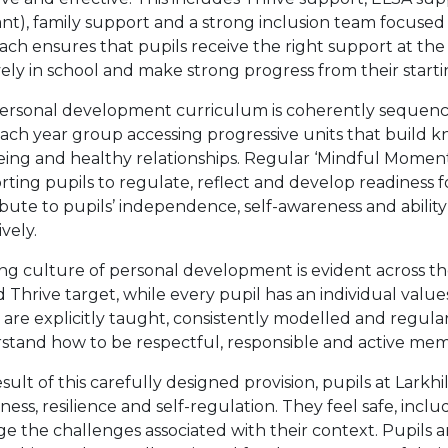
ant), family support and a strong inclusion team focused
ch ensures that pupils receive the right support at the
vely in school and make strong progress from their starti
ersonal development curriculum is coherently sequenc
each year group accessing progressive units that build 
eing and healthy relationships. Regular ‘Mindful Momen
ting pupils to regulate, reflect and develop readiness f
ibute to pupils’ independence, self-awareness and abili
ively.
ng culture of personal development is evident across th
 Thrive target, while every pupil has an individual value
are explicitly taught, consistently modelled and regularl
stand how to be respectful, responsible and active mem
esult of this carefully designed provision, pupils at Lark
ess, resilience and self-regulation. They feel safe, inc
 the challenges associated with their context. Pupils ar