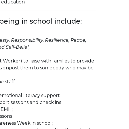
r education.
eing in school include:
sty, Responsibility, Resilience, Peace,
 Self-Belief,
Worker) to liaise with families to provide
 or signpost them to somebody who may be
e staff
 emotional literacy support
port sessions and check ins
SEMH;
essons
reness Week in school;