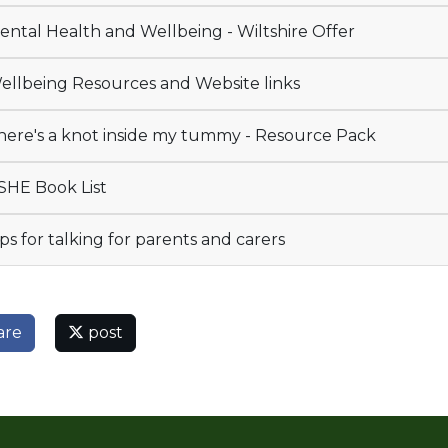
ntal Health and Wellbeing - Wiltshire Offer
llbeing Resources and Website links
ere's a knot inside my tummy - Resource Pack
HE Book List
ps for talking for parents and carers
are
post