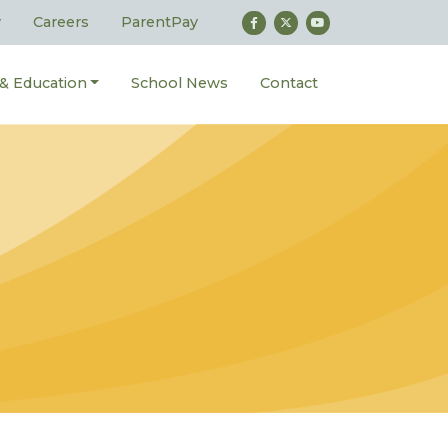
y
Careers
ParentPay
 & Education
School News
Contact