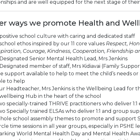
onships and are well equipped for the next stage of thei
er ways we promote Health and Wellb
positive school culture with caring and dedicated staff
school ethos inspired by our 11 core values
Respect, Hone
piration, Courage, Kindness, Cooperation, Friendship and
Designated Senior Mental Health Lead, Mrs Jenkins
Designated member of staff, Mrs Kidiavai (Family Support 
e support available to help to meet the child’s needs
le to help
r Headteacher, Mrs Jenkins is the Wellbeing Lead for th
wellbeing Hub in the heart of the school
o specially-trained THRIVE practitioners who deliver 1:1
o Specially trained ELSAs who deliver 1:1 and group sup
hole school assembly themes to promote and support 
rcle time sessions in all year groups, especially in PSHE l
arking World Mental Health Day and Mental Health Awa