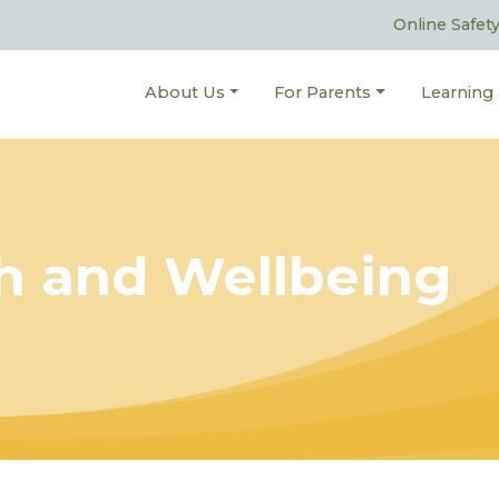
Online Safet
About Us
For Parents
Learning
h and Wellbeing