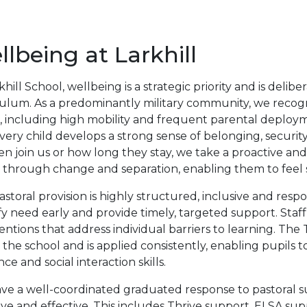
lbeing at Larkhill
khill School, wellbeing is a strategic priority and is del
culum. As a predominantly military community, we recog
, including high mobility and frequent parental deploym
very child develops a strong sense of belonging, securit
en join us or how long they stay, we take a proactive a
 through change and separation, enabling them to feel s
storal provision is highly structured, inclusive and res
fy need early and provide timely, targeted support. Staf
entions that address individual barriers to learning. Th
 the school and is applied consistently, enabling pupils
ence and social interaction skills.
e a well-coordinated graduated response to pastoral su
ve and effective. This includes Thrive support, ELSA su