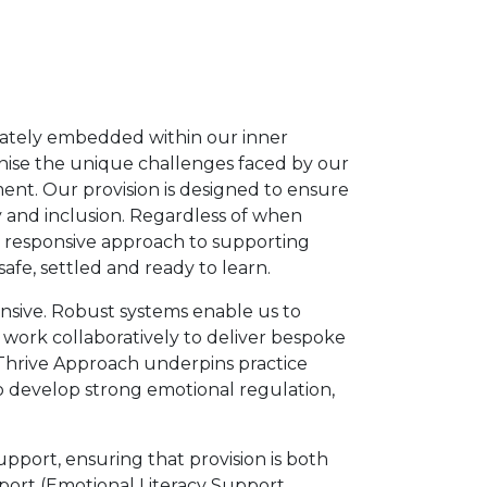
iberately embedded within our inner
nise the unique challenges faced by our
ent. Our provision is designed to ensure
y and inclusion. Regardless of when
nd responsive approach to supporting
afe, settled and ready to learn.
ponsive. Robust systems enable us to
f work collaboratively to deliver bespoke
e Thrive Approach underpins practice
 to develop strong emotional regulation,
pport, ensuring that provision is both
pport (Emotional Literacy Support