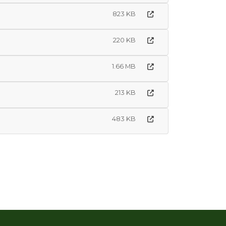
823 KB
220 KB
1.66 MB
213 KB
483 KB