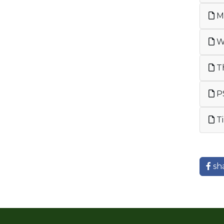
Me
We
Th
PS
Ti
sh