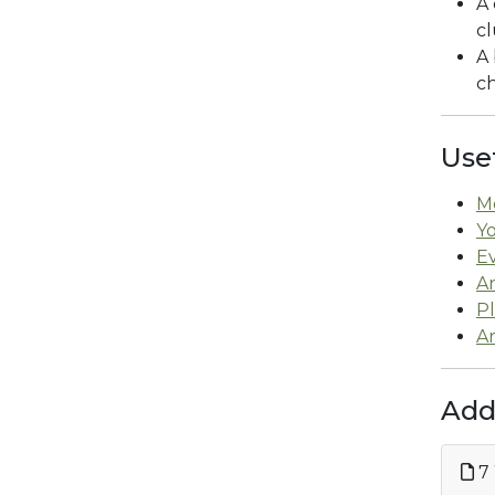
A 
c
A 
ch
Use
M
Y
E
An
P
Ar
Add
7 