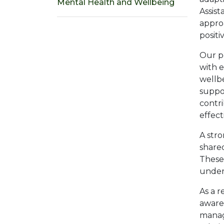
Mental Health and Wellbeing
Assist
approa
positi
Our p
with 
wellb
suppor
contr
effect
A stro
shared
These 
under
As a r
awaren
manage