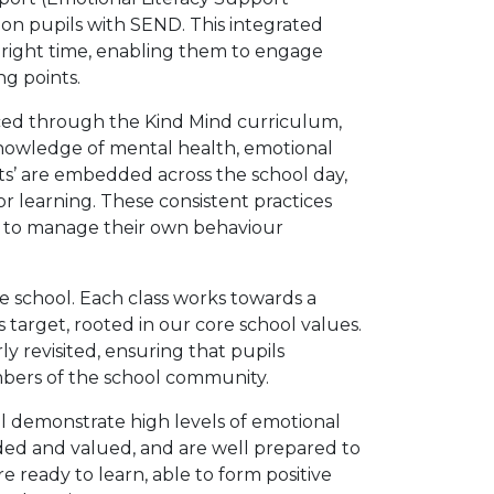
 on pupils with SEND. This integrated
 right time, enabling them to engage
ng points.
ed through the Kind Mind curriculum,
knowledge of mental health, emotional
ts’ are embedded across the school day,
or learning. These consistent practices
ty to manage their own behaviour
e school. Each class works towards a
s target, rooted in our core school values.
y revisited, ensuring that pupils
bers of the school community.
hill demonstrate high levels of emotional
luded and valued, and are well prepared to
e ready to learn, able to form positive