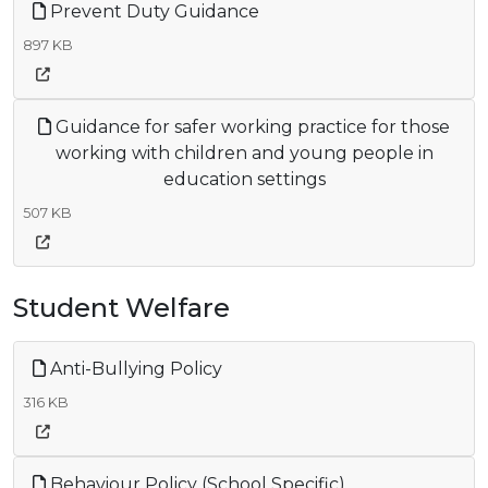
Prevent Duty Guidance
897 KB
Guidance for safer working practice for those
working with children and young people in
education settings
507 KB
Student Welfare
Anti-Bullying Policy
316 KB
Behaviour Policy (School Specific)