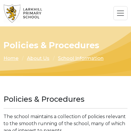
Policies & Procedures
Home
About Us
School Information
Policies & Procedures
The school maintains a collection of policies relevant
to the smooth running of the school, many of which
are of interest to parents.