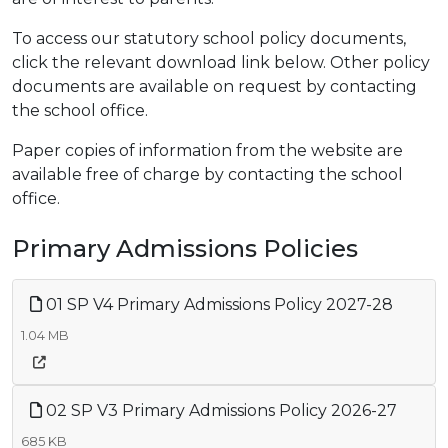
To access our statutory school policy documents,
click the relevant download link below. Other policy
documents are available on request by contacting
the school office.
Paper copies of information from the website are
available free of charge by contacting the school
office.
Primary Admissions Policies
01 SP V4 Primary Admissions Policy 2027-28
1.04 MB
02 SP V3 Primary Admissions Policy 2026-27
685 KB