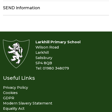
SEND Information
Larkhill Primary School
Wilson Road
Larkhill
Salisbury
SP4 8QB
Tel: 01980 348079
Useful Links
Privacy Policy
Cookies
GDPR
Modern Slavery Statement
Equality Act