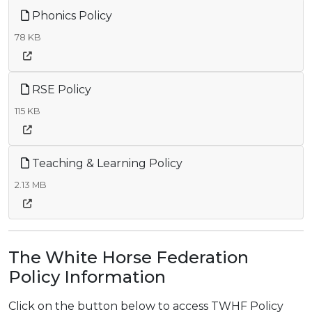
Phonics Policy
78 KB
RSE Policy
115 KB
Teaching & Learning Policy
2.13 MB
The White Horse Federation
Policy Information
Click on the button below to access TWHF Policy