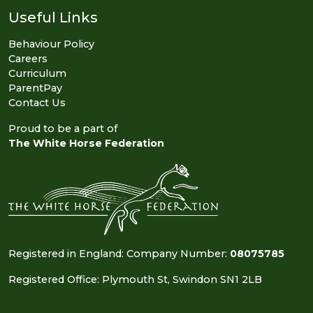
Useful Links
Behaviour Policy
Careers
Curriculum
ParentPay
Contact Us
Proud to be a part of
The White Horse Federation
Registered in England: Company Number:
08075785
Registered Office: Plymouth St, Swindon SN1 2LB