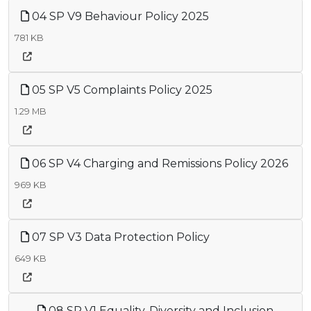
04 SP V9 Behaviour Policy 2025
781 KB
05 SP V5 Complaints Policy 2025
1.29 MB
06 SP V4 Charging and Remissions Policy 2026
969 KB
07 SP V3 Data Protection Policy
649 KB
08 SP V1 Equality, Diversity and Inclusion