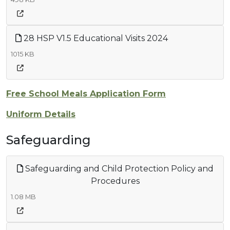
28 HSP V1.5 Educational Visits 2024
1015 KB
Free School Meals Application Form
Uniform Details
Safeguarding
Safeguarding and Child Protection Policy and
Procedures
1.08 MB