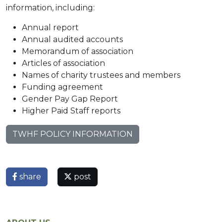
information, including:
Annual report
Annual audited accounts
Memorandum of association
Articles of association
Names of charity trustees and members
Funding agreement
Gender Pay Gap Report
Higher Paid Staff reports
TWHF POLICY INFORMATION
share
post