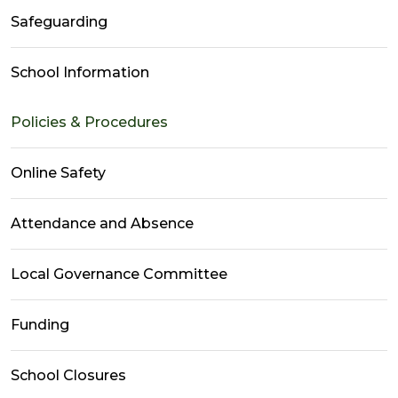
Safeguarding
School Information
Policies & Procedures
Online Safety
Attendance and Absence
Local Governance Committee
Funding
School Closures