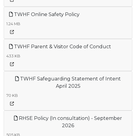
TWHF Online Safety Policy
1.24 MB
TWHF Parent & Visitor Code of Conduct
433 KB
TWHF Safeguarding Statement of Intent
April 2025
70 KB
RHSE Policy (In consultation) - September
2026
505 KB