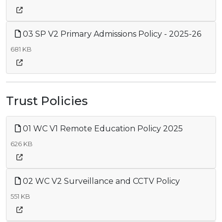
03 SP V2 Primary Admissions Policy - 2025-26
681 KB
Trust Policies
01 WC V1 Remote Education Policy 2025
626 KB
02 WC V2 Surveillance and CCTV Policy
551 KB