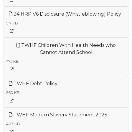
34 HRP V6 Disclosure (Whistleblowing) Policy
517 KB
TWHF Children With Health Needs who
Cannot Attend School
475 KB
TWHF Debt Policy
560 KB
TWHF Modern Slavery Statement 2025
403 KB