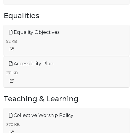
Equalities
Equality Objectives
92 KB
Accessibility Plan
271 KB
Teaching & Learning
Collective Worship Policy
370 KB