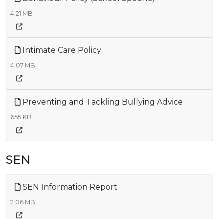
4.21 MB
Intimate Care Policy
4.07 MB
Preventing and Tackling Bullying Advice
655 KB
SEN
SEN Information Report
2.06 MB