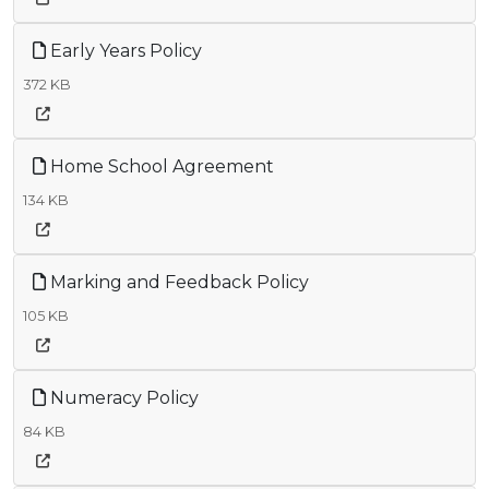
Early Years Policy
372 KB
Home School Agreement
134 KB
Marking and Feedback Policy
105 KB
Numeracy Policy
84 KB