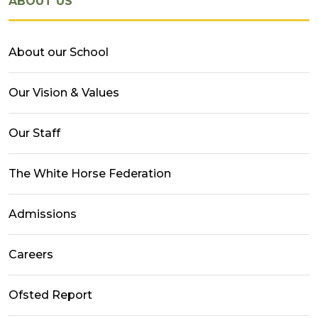
ABOUT US
About our School
Our Vision & Values
Our Staff
The White Horse Federation
Admissions
Careers
Ofsted Report