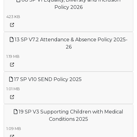
Policy 2026
423 KB
13 SP V7.2 Attendance & Absence Policy 2025-
26
1.19 MB
17 SP V10 SEND Policy 2025
1.01 MB
19 SP V3 Supporting Children with Medical
Conditions 2025
1.09 MB