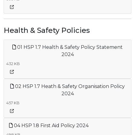
Health & Safety Policies
01 HSP 1.7 Health & Safety Policy Statement
2024
432 KB
02 HSP 1.7 Heath & Safety Organisation Policy
2024
457 KB
04 HSP 1.8 First Aid Policy 2024
498 KB