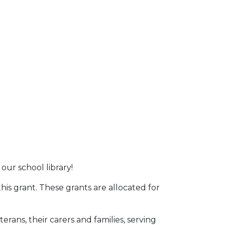
ur school library!
is grant. These grants are allocated for
ans, their carers and families, serving