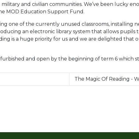
e military and civilian communities. We’ve been lucky en
f the MOD Education Support Fund.
ng one of the currently unused classrooms, installing ne
oducing an electronic library system that allows pupils
ng is a huge priority for us and we are delighted that o
efurbished and open by the beginning of term 6 which st
The Magic Of Reading - 