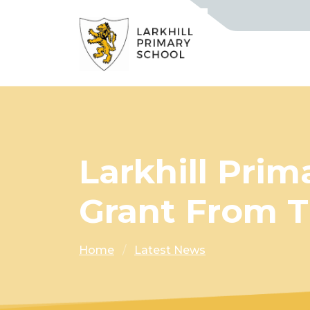
Larkhill Pri
Grant From T
Home
Latest News