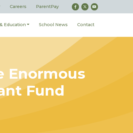
y
Careers
ParentPay
 & Education
School News
Contact
ve Enormous
nant Fund