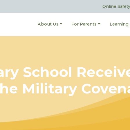
Online Safet
About Us
For Parents
Learning
mary School Recei
he Military Cove