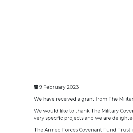
9 February 2023
We have received a grant from The Milit
We would like to thank The Military Cove
very specific projects and we are delighted
The Armed Forces Covenant Fund Trust is a