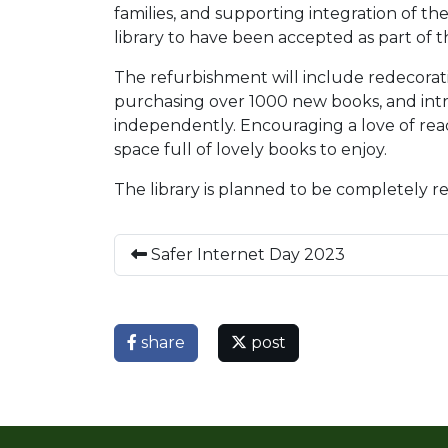
families, and supporting integration of th
library to have been accepted as part o
The refurbishment will include redecorati
purchasing over 1000 new books, and intr
independently. Encouraging a love of readi
space full of lovely books to enjoy.
The library is planned to be completely r
Safer Internet Day 2023
share
post