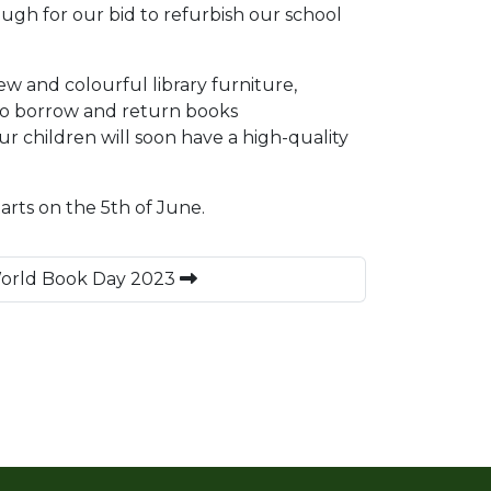
ough for our bid to refurbish our school
w and colourful library furniture,
 to borrow and return books
ur children will soon have a high-quality
arts on the 5th of June.
World Book Day 2023