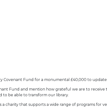
ary Covenant Fund for a monumental £40,000 to update o
nant Fund and mention how grateful we are to receive th
 to be able to transform our library.
 charity that supports a wide range of programs for veter